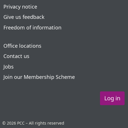
Privacy notice
Give us feedback
Freedom of information
Office locations
Contact us
Jobs
Join our Membership Scheme
Log in
© 2026 PCC – All rights reserved