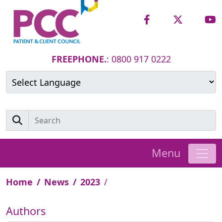
FREEPHONE.
: 0800 917 0222
Powered by
Translate
Menu
Home
News
2023
Authors