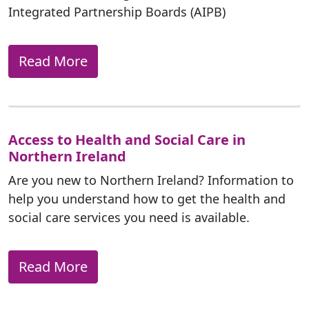
Integrated Partnership Boards (AIPB)
Read More
Access to Health and Social Care in
Northern Ireland
Are you new to Northern Ireland? Information to
help you understand how to get the health and
social care services you need is available.
Read More