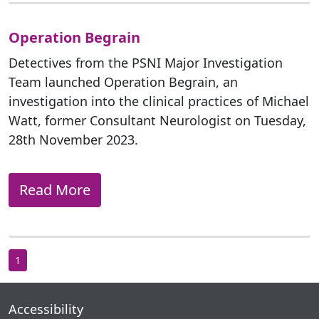
Operation Begrain
Detectives from the PSNI Major Investigation
Team launched Operation Begrain, an
investigation into the clinical practices of Michael
Watt, former Consultant Neurologist on Tuesday,
28th November 2023.
Read More
1
Accessibility