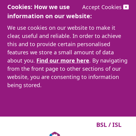
Cookies: How we use
Accept Cookies
information on our website:
We use cookies on our website to make it
clear, useful and reliable. In order to achieve
this and to provide certain personalised
features we store a small amount of data
about you.
Find our more here
. By navigating
from the front page to other sections of our
website, you are consenting to information
being stored.
BSL / ISL