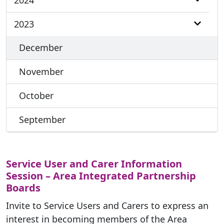
2024
2023
December
November
October
September
Service User and Carer Information
Session – Area Integrated Partnership
Boards
Invite to Service Users and Carers to express an
interest in becoming members of the Area