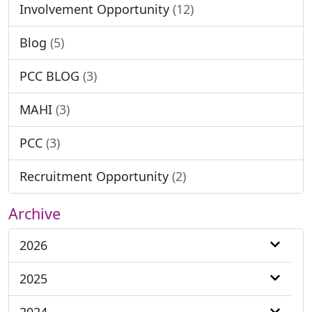
Involvement Opportunity
(12)
Blog
(5)
PCC BLOG
(3)
MAHI
(3)
PCC
(3)
Recruitment Opportunity
(2)
Archive
2026
2025