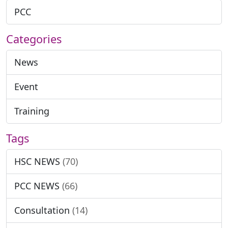
PCC
Categories
News
Event
Training
Tags
HSC NEWS
(70)
PCC NEWS
(66)
Consultation
(14)