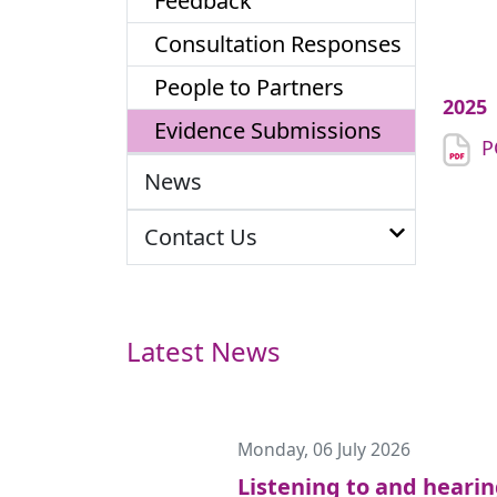
Feedback
Consultation Responses
People to Partners
2025
Evidence Submissions
P
News
Contact Us
Latest News
Monday, 06 July 2026
Listening to and heari