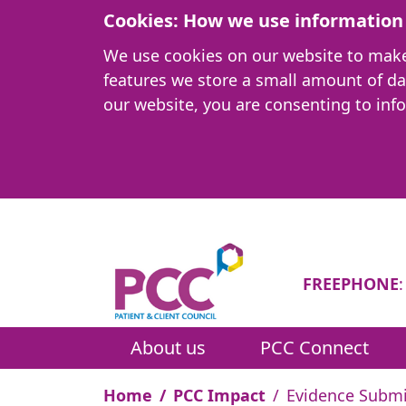
Cookies: How we use information 
We use cookies on our website to make i
features we store a small amount of d
our website, you are consenting to inf
FREEPHONE
About us
PCC Connect
Home
PCC Impact
Evidence Submi