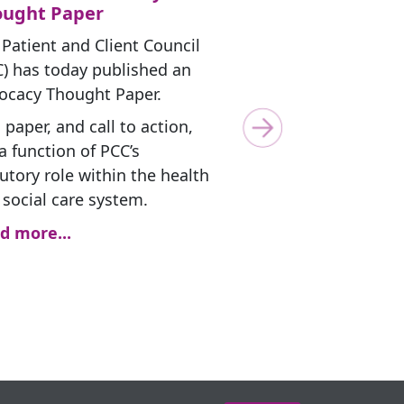
ought Paper
 Patient and Client Council
C) has today published an
ocacy Thought Paper.
 paper, and call to action,
Next
a function of PCC’s
utory role within the health
 social care system.
d more...