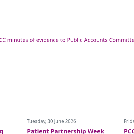
CC minutes of evidence to Public Accounts Committe
Tuesday, 30 June 2026
Frid
ng
Patient Partnership Week
PCC