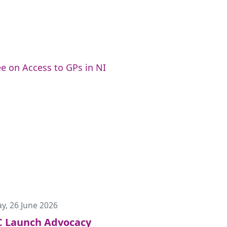
e on Access to GPs in NI
ay, 26 June 2026
 Launch Advocacy