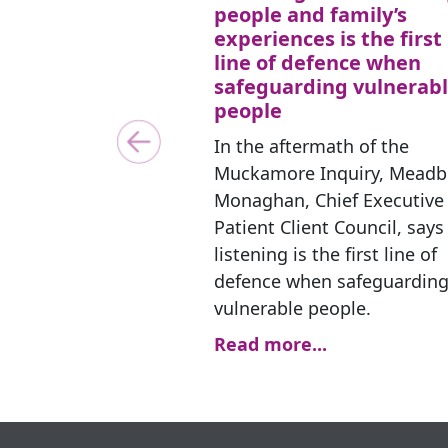
people and family’s
experiences is the first
line of defence when
safeguarding vulnerab
people
In the aftermath of the
Previous
Muckamore Inquiry, Mead
Monaghan, Chief Executive 
Patient Client Council, says
listening is the first line of
defence when safeguardin
vulnerable people.
Read more...