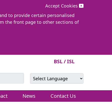
Accept Cookies
 and to provide certain personalised
om the front page to other sections of
BSL / ISL
Powered by
Translate
act
News
Contact Us