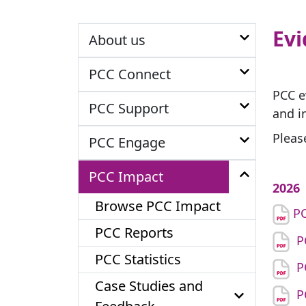
Ev
About us
PCC Connect
PCC e
PCC Support
and i
Pleas
PCC Engage
PCC Impact
2026
Browse PCC Impact
PC
PCC Reports
P
PCC Statistics
P
Case Studies and
P