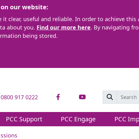
on our website:
t clear, useful and reliable. In order to achieve this
ata about you.
Find our more here
. By navigating fr
ormation being stored.
: 0800 917 0222
PCC Support
PCC Engage
PCC Imp
ssions