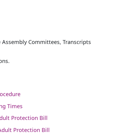
he Assembly Committees, Transcripts
ons.
rocedure
ing Times
ult Protection Bill
ult Protection Bill