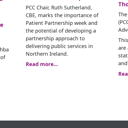
Th
PCC Chair, Ruth Sutherland,
The
CBE, marks the importance of
(PC
Patient Partnership week and
le
Adv
the potential of developing a
partnership approach to
This
delivering public services in
are 
bhba
Northern Ireland.
stat
of
and
Read more...
Rea
g