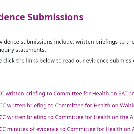
idence Submissions
vidence submissions include, written briefings to t
nquiry statements.
e click the links below to read our evidence submissi
C written briefing to Committee for Health on SAI p
CC written briefing to Committee for Health on Wait
CC written briefing to Committee for Health on the Ad
CC minutes of evidence to Committee for Health on Ad