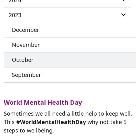
2024
2023
December
November
October
September
World Mental Health Day
Sometimes we all need a little help to keep well.
This
#WorldMentalHealthDay
why not take 5
steps to wellbeing.