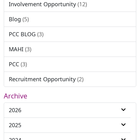
Involvement Opportunity
(12)
Blog
(5)
PCC BLOG
(3)
MAHI
(3)
PCC
(3)
Recruitment Opportunity
(2)
Archive
2026
2025