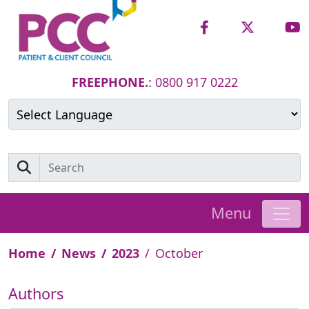
FREEPHONE.
: 0800 917 0222
Powered by
Translate
Menu
Home
News
2023
October
Authors