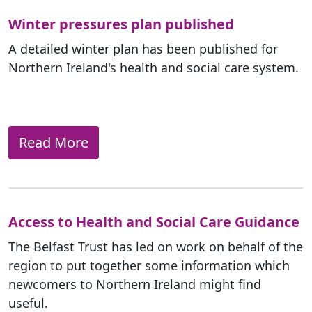
Winter pressures plan published
A detailed winter plan has been published for
Northern Ireland's health and social care system.
Read More
Access to Health and Social Care Guidance
The Belfast Trust has led on work on behalf of the
region to put together some information which
newcomers to Northern Ireland might find
useful.