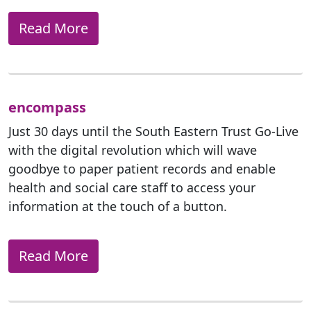
Read More
encompass
Just 30 days until the South Eastern Trust Go-Live
with the digital revolution which will wave
goodbye to paper patient records and enable
health and social care staff to access your
information at the touch of a button.
Read More