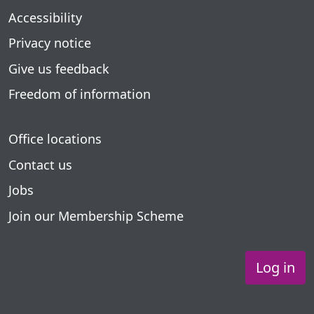
Accessibility
Privacy notice
Give us feedback
Freedom of information
Office locations
Contact us
Jobs
Join our Membership Scheme
Log in