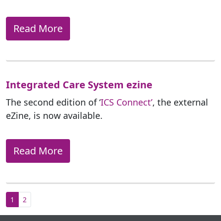
Read More
Integrated Care System ezine
The second edition of ‘
ICS Connect’
, the external
eZine, is now available.
Read More
1
2