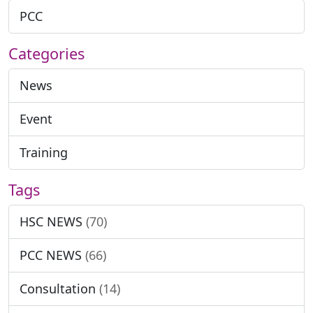
PCC
Categories
News
Event
Training
Tags
HSC NEWS
(70)
PCC NEWS
(66)
Consultation
(14)