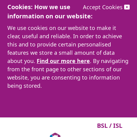
Cookies: How we use
Accept Cookies
information on our website:
We use cookies on our website to make it
clear, useful and reliable. In order to achieve
this and to provide certain personalised
features we store a small amount of data
about you.
Find our more here
. By navigating
from the front page to other sections of our
website, you are consenting to information
being stored.
BSL / ISL