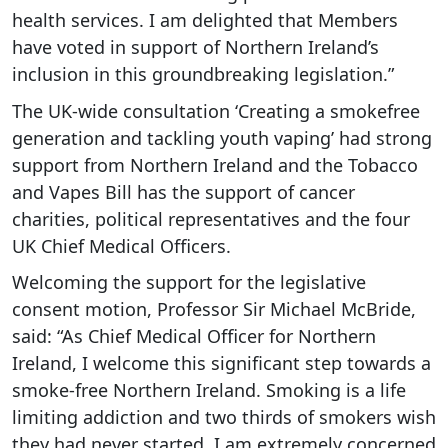
health services. I am delighted that Members
have voted in support of Northern Ireland’s
inclusion in this groundbreaking legislation.”
The UK-wide consultation ‘Creating a smokefree
generation and tackling youth vaping’ had strong
support from Northern Ireland and the Tobacco
and Vapes Bill has the support of cancer
charities, political representatives and the four
UK Chief Medical Officers.
Welcoming the support for the legislative
consent motion, Professor Sir Michael McBride,
said: “As Chief Medical Officer for Northern
Ireland, I welcome this significant step towards a
smoke-free Northern Ireland. Smoking is a life
limiting addiction and two thirds of smokers wish
they had never started. I am extremely concerned