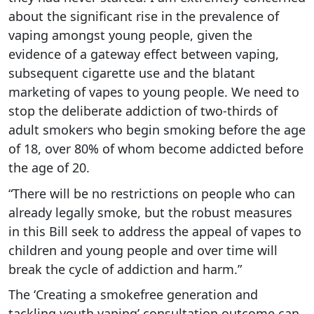
about the significant rise in the prevalence of
vaping amongst young people, given the
evidence of a gateway effect between vaping,
subsequent cigarette use and the blatant
marketing of vapes to young people. We need to
stop the deliberate addiction of two-thirds of
adult smokers who begin smoking before the age
of 18, over 80% of whom become addicted before
the age of 20.
“There will be no restrictions on people who can
already legally smoke, but the robust measures
in this Bill seek to address the appeal of vapes to
children and young people and over time will
break the cycle of addiction and harm.”
The ‘Creating a smokefree generation and
tackling youth vaping’ consultation outcome can