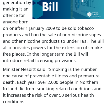
generation by
making it an
offence for
anyone born
on or after 1 January 2009 to be sold tobacco
products and ban the sale of non-nicotine vapes
and other nicotine products to under 18s. The Bill
also provides powers for the extension of smoke-
free places. In the longer term the Bill will
introduce retail licensing provisions.
Minister Nesbitt said:
“Smoking is the number
one cause of preventable illness and premature
death. Each year over 2,000 people in Northern
Ireland die from smoking related conditions and
it increases the risk of over 50 serious health
conditions.