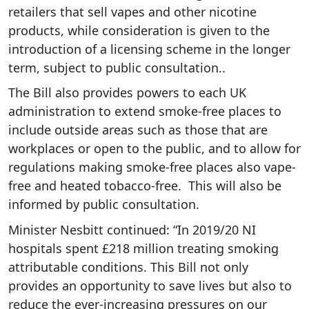
retailers that sell vapes and other nicotine
products, while consideration is given to the
introduction of a licensing scheme in the longer
term, subject to public consultation..
The Bill also provides powers to each UK
administration to extend smoke-free places to
include outside areas such as those that are
workplaces or open to the public, and to allow for
regulations making smoke-free places also vape-
free and heated tobacco-free. This will also be
informed by public consultation.
Minister Nesbitt continued:
“In 2019/20 NI
hospitals spent £218 million treating smoking
attributable conditions. This Bill not only
provides an opportunity to save lives but also to
reduce the ever-increasing pressures on our