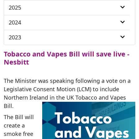
2025
2024
2023
Tobacco and Vapes Bill will save live -
Nesbitt
The Minister was speaking following a vote on a
Legislative Consent Motion (LCM) to include
Northern Ireland in the UK Tobacco and Vapes
Bill.
The Bill will
create a
smoke free