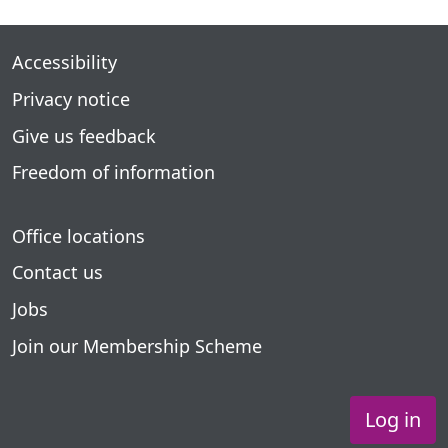
Accessibility
Privacy notice
Give us feedback
Freedom of information
Office locations
Contact us
Jobs
Join our Membership Scheme
Log in