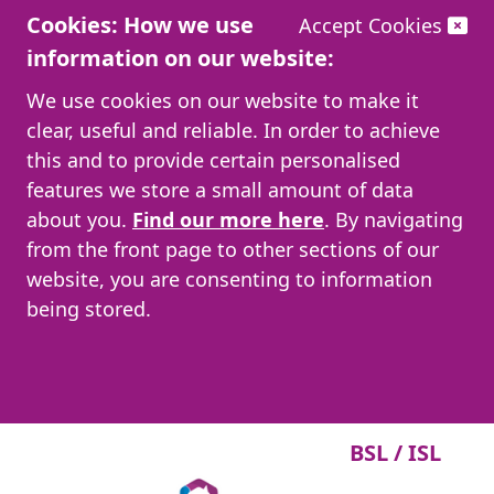
Cookies: How we use
Accept Cookies
information on our website:
We use cookies on our website to make it
clear, useful and reliable. In order to achieve
this and to provide certain personalised
features we store a small amount of data
about you.
Find our more here
. By navigating
from the front page to other sections of our
website, you are consenting to information
being stored.
BSL / ISL