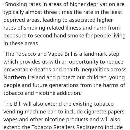
“Smoking rates in areas of higher deprivation are
typically almost three times the rate in the least
deprived areas, leading to associated higher
rates of smoking related illness and harm from
exposure to second hand smoke for people living
in these areas.
“The Tobacco and Vapes Bill is a landmark step
which provides us with an opportunity to reduce
preventable deaths and health inequalities across
Northern Ireland and protect our children, young
people and future generations from the harms of
tobacco and nicotine addiction.”
The Bill will also extend the existing tobacco
vending machine ban to include cigarette papers,
vapes and other nicotine products and will also
extend the Tobacco Retailers Register to include