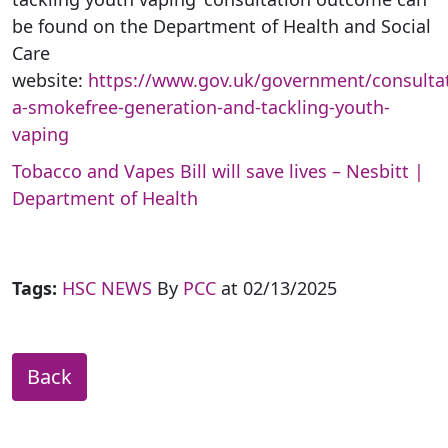
be found on the Department of Health and Social
Care
website:
https://www.gov.uk/government/consultat
a-smokefree-generation-and-tackling-youth-
vaping
Tobacco and Vapes Bill will save lives – Nesbitt |
Department of Health
Tags:
HSC NEWS
By
PCC
at 02/13/2025
Back