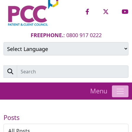
FREEPHONE.
: 0800 917 0222
Powered by
Translate
Menu
Posts
All Posts