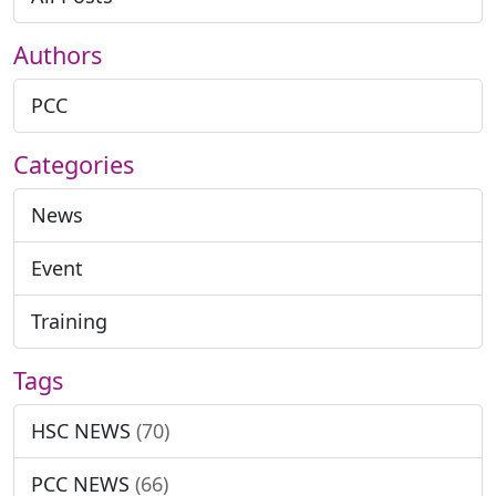
Authors
PCC
Categories
News
Event
Training
Tags
HSC NEWS
(70)
PCC NEWS
(66)