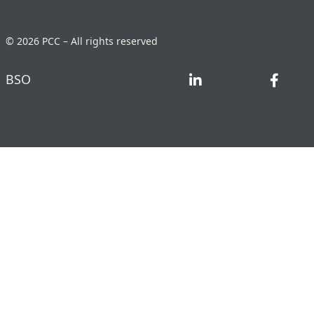
© 2026 PCC – All rights reserved
BSO