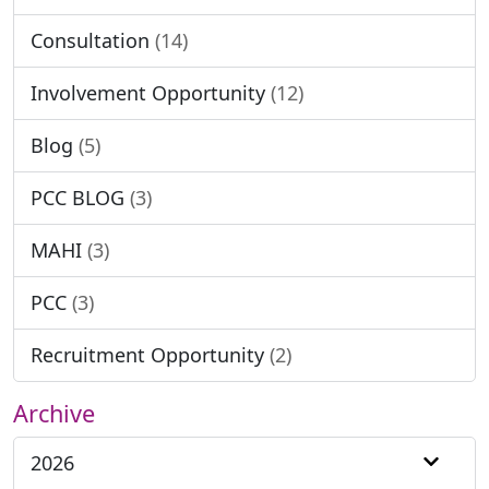
Consultation
(14)
Involvement Opportunity
(12)
Blog
(5)
PCC BLOG
(3)
MAHI
(3)
PCC
(3)
Recruitment Opportunity
(2)
Archive
2026