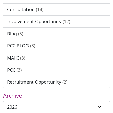
Consultation
(14)
Involvement Opportunity
(12)
Blog
(5)
PCC BLOG
(3)
MAHI
(3)
PCC
(3)
Recruitment Opportunity
(2)
Archive
2026