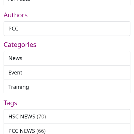
Authors
PCC
Categories
News
Event
Training
Tags
HSC NEWS
(70)
PCC NEWS
(66)