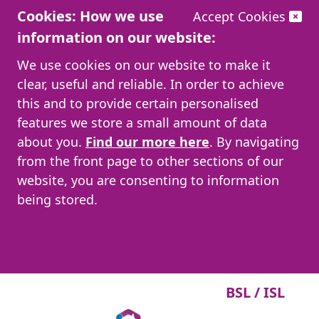
Cookies: How we use
Accept Cookies
information on our website:
We use cookies on our website to make it
clear, useful and reliable. In order to achieve
this and to provide certain personalised
features we store a small amount of data
about you.
Find our more here
. By navigating
from the front page to other sections of our
website, you are consenting to information
being stored.
BSL / ISL