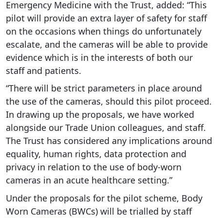
Emergency Medicine with the Trust, added: “This
pilot will provide an extra layer of safety for staff
on the occasions when things do unfortunately
escalate, and the cameras will be able to provide
evidence which is in the interests of both our
staff and patients.
“There will be strict parameters in place around
the use of the cameras, should this pilot proceed.
In drawing up the proposals, we have worked
alongside our Trade Union colleagues, and staff.
The Trust has considered any implications around
equality, human rights, data protection and
privacy in relation to the use of body-worn
cameras in an acute healthcare setting.”
Under the proposals for the pilot scheme, Body
Worn Cameras (BWCs) will be trialled by staff