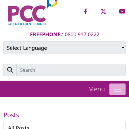
FREEPHONE.
: 0800 917 0222
Powered by
Translate
Menu
Posts
All Posts