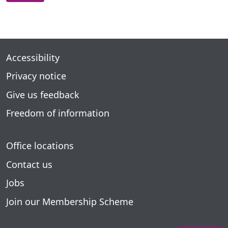
Accessibility
Privacy notice
Give us feedback
Freedom of information
Office locations
Contact us
Jobs
Join our Membership Scheme