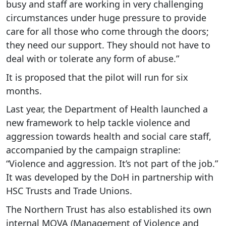
busy and staff are working in very challenging
circumstances under huge pressure to provide
care for all those who come through the doors;
they need our support. They should not have to
deal with or tolerate any form of abuse.”
It is proposed that the pilot will run for six
months.
Last year, the Department of Health launched a
new framework to help tackle violence and
aggression towards health and social care staff,
accompanied by the campaign strapline:
“Violence and aggression. It’s not part of the job.”
It was developed by the DoH in partnership with
HSC Trusts and Trade Unions.
The Northern Trust has also established its own
internal MOVA (Management of Violence and