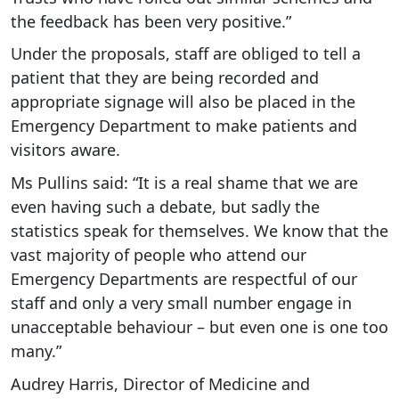
the feedback has been very positive.”
Under the proposals, staff are obliged to tell a
patient that they are being recorded and
appropriate signage will also be placed in the
Emergency Department to make patients and
visitors aware.
Ms Pullins said: “It is a real shame that we are
even having such a debate, but sadly the
statistics speak for themselves. We know that the
vast majority of people who attend our
Emergency Departments are respectful of our
staff and only a very small number engage in
unacceptable behaviour – but even one is one too
many.”
Audrey Harris, Director of Medicine and