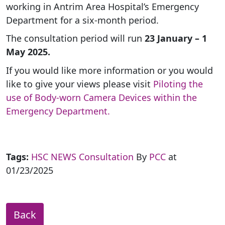
working in Antrim Area Hospital’s Emergency
Department for a six-month period.
The consultation period will run
23 January – 1
May 2025.
If you would like more information or you would
like to give your views please visit
Piloting the
use of Body-worn Camera Devices within the
Emergency Department.
Tags:
HSC NEWS
Consultation
By
PCC
at
01/23/2025
Back