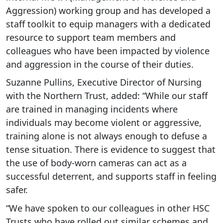
Aggression) working group and has developed a
staff toolkit to equip managers with a dedicated
resource to support team members and
colleagues who have been impacted by violence
and aggression in the course of their duties.
Suzanne Pullins, Executive Director of Nursing
with the Northern Trust, added: “While our staff
are trained in managing incidents where
individuals may become violent or aggressive,
training alone is not always enough to defuse a
tense situation. There is evidence to suggest that
the use of body-worn cameras can act as a
successful deterrent, and supports staff in feeling
safer.
“We have spoken to our colleagues in other HSC
Trusts who have rolled out similar schemes and