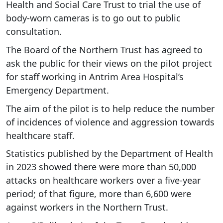
Health and Social Care Trust to trial the use of
body-worn cameras is to go out to public
consultation.
The Board of the Northern Trust has agreed to
ask the public for their views on the pilot project
for staff working in Antrim Area Hospital’s
Emergency Department.
The aim of the pilot is to help reduce the number
of incidences of violence and aggression towards
healthcare staff.
Statistics published by the Department of Health
in 2023 showed there were more than 50,000
attacks on healthcare workers over a five-year
period; of that figure, more than 6,600 were
against workers in the Northern Trust.