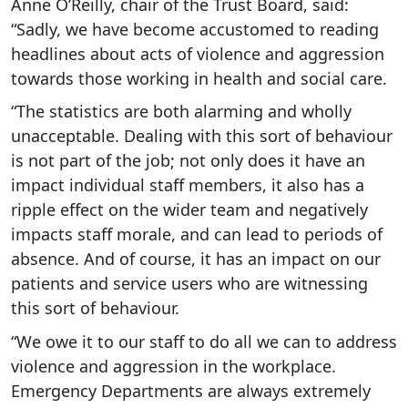
Anne O’Reilly, chair of the Trust Board, said:
“Sadly, we have become accustomed to reading
headlines about acts of violence and aggression
towards those working in health and social care.
“The statistics are both alarming and wholly
unacceptable. Dealing with this sort of behaviour
is not part of the job; not only does it have an
impact individual staff members, it also has a
ripple effect on the wider team and negatively
impacts staff morale, and can lead to periods of
absence. And of course, it has an impact on our
patients and service users who are witnessing
this sort of behaviour.
“We owe it to our staff to do all we can to address
violence and aggression in the workplace.
Emergency Departments are always extremely