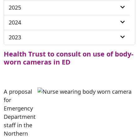
2025
2024
2023
Health Trust to consult on use of body-
worn cameras in ED
A proposal
for
Emergency
Department
staff in the
Northern