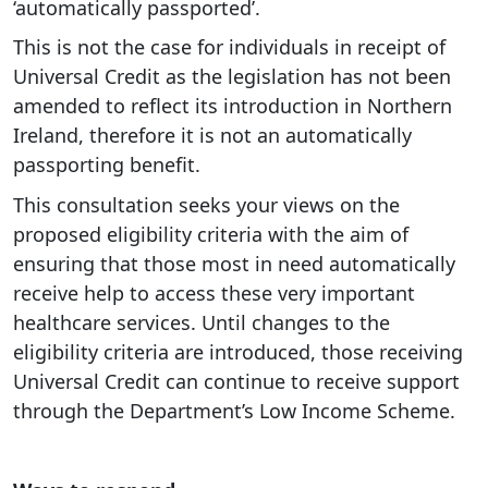
‘automatically passported’.
This is not the case for individuals in receipt of
Universal Credit as the legislation has not been
amended to reflect its introduction in Northern
Ireland, therefore it is not an automatically
passporting benefit.
This consultation seeks your views on the
proposed eligibility criteria with the aim of
ensuring that those most in need automatically
receive help to access these very important
healthcare services. Until changes to the
eligibility criteria are introduced, those receiving
Universal Credit can continue to receive support
through the Department’s Low Income Scheme.