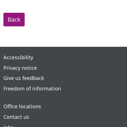
Back
Accessibility
Privacy notice
Give us feedback
Freedom of information
Office locations
Contact us