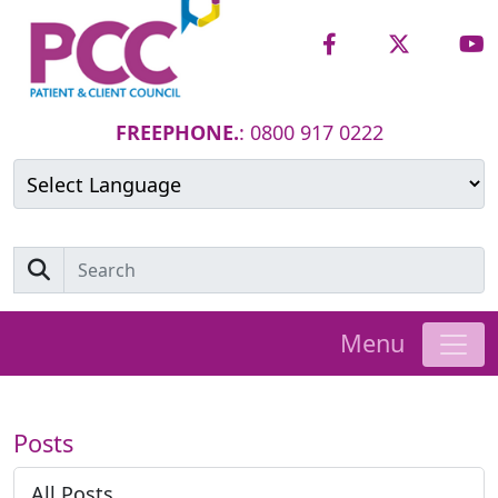
FREEPHONE.
: 0800 917 0222
Powered by
Translate
Menu
Posts
All Posts