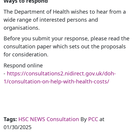
Ways to respond
The Department of Health wishes to hear from a
wide range of interested persons and
organisations.
Before you submit your response, please read the
consultation paper which sets out the proposals
for consideration.
Respond online
-
https://consultations2.nidirect.gov.uk/doh-
1/consultation-on-help-with-health-costs/
Tags:
HSC NEWS
Consultation
By
PCC
at
01/30/2025