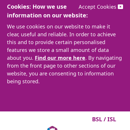
Cookies: How we use
Accept Cookies
information on our website:
We use cookies on our website to make it
clear, useful and reliable. In order to achieve
this and to provide certain personalised
features we store a small amount of data
about you.
Find our more here
. By navigating
from the front page to other sections of our
website, you are consenting to information
being stored.
BSL / ISL