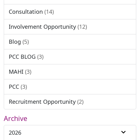
Consultation
(14)
Involvement Opportunity
(12)
Blog
(5)
PCC BLOG
(3)
MAHI
(3)
PCC
(3)
Recruitment Opportunity
(2)
Archive
2026