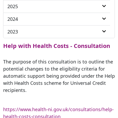
2025
2024
2023
Help with Health Costs - Consultation
The purpose of this consultation is to outline the
potential changes to the eligibility criteria for
automatic support being provided under the Help
with Health Costs scheme for Universal Credit
recipients.
https://www.health-ni.gov.uk/consultations/help-
health-costs-consultation