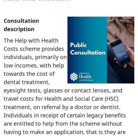
Consultation
description
The Help with Health
Costs scheme provides
individuals, primarily on
low incomes, with help
towards the cost of
dental treatment,
eyesight tests, glasses or contact lenses, and
travel costs for Health and Social Care (HSC)
treatment, on referral by a doctor or dentist.
Individuals in receipt of certain legacy benefits
are entitled to help from the scheme without
having to make an application, that is they are