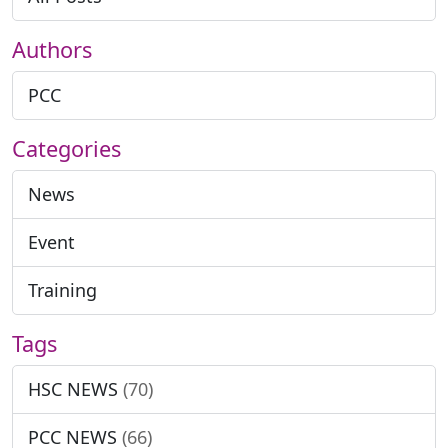
Authors
PCC
Categories
News
Event
Training
Tags
HSC NEWS
(70)
PCC NEWS
(66)