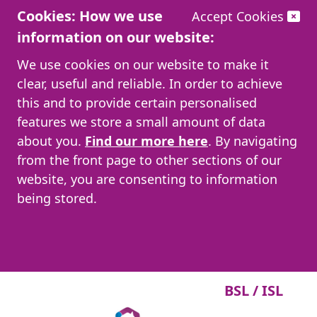
Cookies: How we use
Accept Cookies
information on our website:
We use cookies on our website to make it
clear, useful and reliable. In order to achieve
this and to provide certain personalised
features we store a small amount of data
about you.
Find our more here
. By navigating
from the front page to other sections of our
website, you are consenting to information
being stored.
BSL / ISL