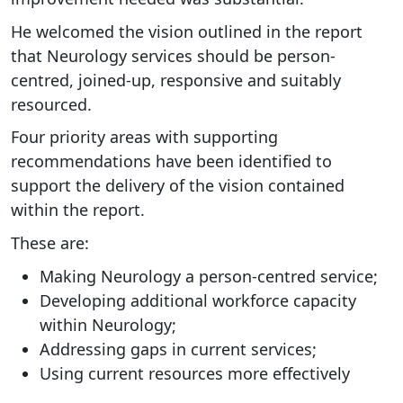
He welcomed the vision outlined in the report
that Neurology services should be person-
centred, joined-up, responsive and suitably
resourced.
Four priority areas with supporting
recommendations have been identified to
support the delivery of the vision contained
within the report.
These are:
Making Neurology a person-centred service;
Developing additional workforce capacity
within Neurology;
Addressing gaps in current services;
Using current resources more effectively