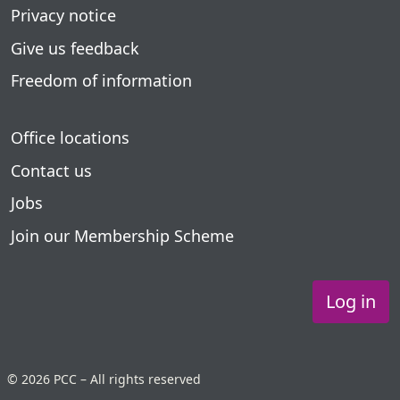
Privacy notice
Give us feedback
Freedom of information
Office locations
Contact us
Jobs
Join our Membership Scheme
Log in
© 2026 PCC – All rights reserved