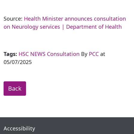
Source:
Health Minister announces consultation
on Neurology services | Department of Health
Tags:
HSC NEWS
Consultation
By
PCC
at
05/07/2025
Back
Accessibility