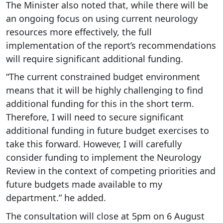
The Minister also noted that, while there will be
an ongoing focus on using current neurology
resources more effectively, the full
implementation of the report’s recommendations
will require significant additional funding.
“The current constrained budget environment
means that it will be highly challenging to find
additional funding for this in the short term.
Therefore, I will need to secure significant
additional funding in future budget exercises to
take this forward. However, I will carefully
consider funding to implement the Neurology
Review in the context of competing priorities and
future budgets made available to my
department.” he added.
The consultation will close at 5pm on 6 August