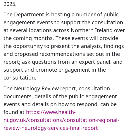
2025.
The Department is hosting a number of public
engagement events to support the consultation
at several locations across Northern Ireland over
the coming months. These events will provide
the opportunity to present the analysis, findings
and proposed recommendations set out in the
report; ask questions from an expert panel, and
support and promote engagement in the
consultation.
The Neurology Review report, consultation
documents, details of the public engagement
events and details on how to respond, can be
found at
https://www.health-
ni.gov.uk/consultations/consultation-regional-
review-neurology-services-final-report