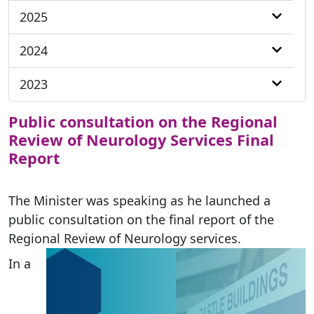
2025
2024
2023
Public consultation on the Regional
Review of Neurology Services Final
Report
The Minister was speaking as he launched a
public consultation on the final report of the
Regional Review of Neurology services.
In a