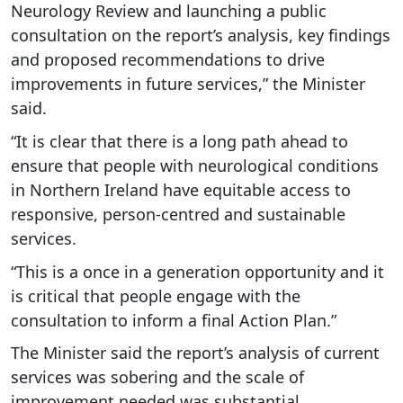
Neurology Review and launching a public
consultation on the report’s analysis, key findings
and proposed recommendations to drive
improvements in future services,” the Minister
said.
“It is clear that there is a long path ahead to
ensure that people with neurological conditions
in Northern Ireland have equitable access to
responsive, person-centred and sustainable
services.
“This is a once in a generation opportunity and it
is critical that people engage with the
consultation to inform a final Action Plan.”
The Minister said the report’s analysis of current
services was sobering and the scale of
improvement needed was substantial.