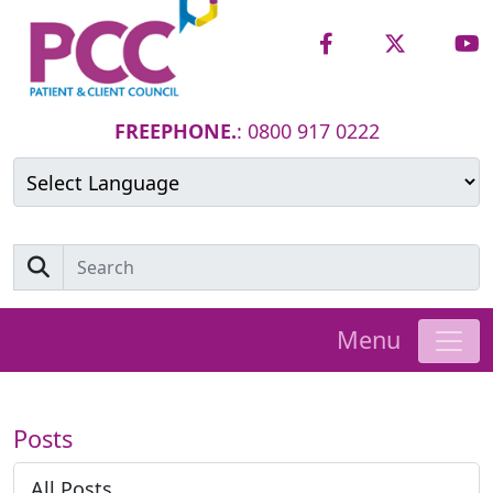
FREEPHONE.
: 0800 917 0222
Powered by
Translate
Menu
Posts
All Posts