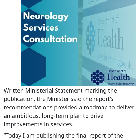
Written Ministerial Statement marking the
publication, the Minister said the report’s
recommendations provided a roadmap to deliver
an ambitious, long-term plan to drive
improvements in services.
“Today I am publishing the final report of the