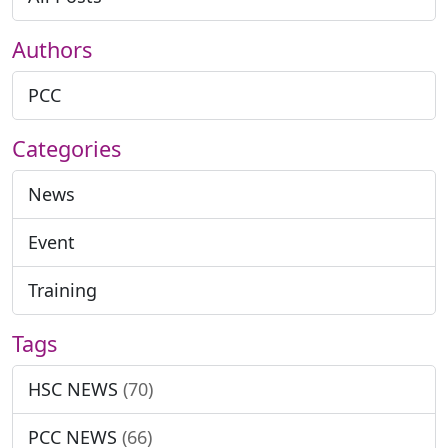
Authors
PCC
Categories
News
Event
Training
Tags
HSC NEWS
(70)
PCC NEWS
(66)