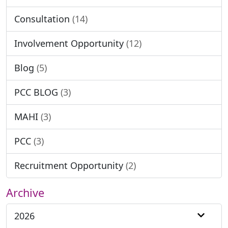
Consultation
(14)
Involvement Opportunity
(12)
Blog
(5)
PCC BLOG
(3)
MAHI
(3)
PCC
(3)
Recruitment Opportunity
(2)
Archive
2026