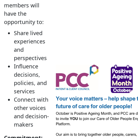
members will
have the
opportunity to:
Share lived
experiences
and
perspectives
Influence
decisions,
policies, and
services
Connect with
other voices
and decision-
makers
Commitment: