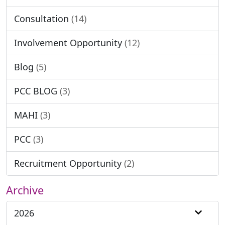
Consultation
(14)
Involvement Opportunity
(12)
Blog
(5)
PCC BLOG
(3)
MAHI
(3)
PCC
(3)
Recruitment Opportunity
(2)
Archive
2026