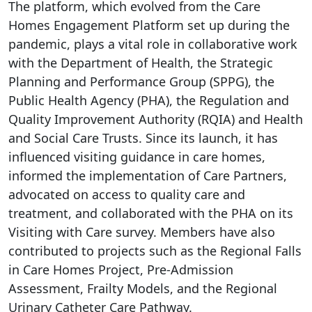
The platform, which evolved from the Care
Homes Engagement Platform set up during the
pandemic, plays a vital role in collaborative work
with the Department of Health, the Strategic
Planning and Performance Group (SPPG), the
Public Health Agency (PHA), the Regulation and
Quality Improvement Authority (RQIA) and Health
and Social Care Trusts. Since its launch, it has
influenced visiting guidance in care homes,
informed the implementation of Care Partners,
advocated on access to quality care and
treatment, and collaborated with the PHA on its
Visiting with Care survey. Members have also
contributed to projects such as the Regional Falls
in Care Homes Project, Pre-Admission
Assessment, Frailty Models, and the Regional
Urinary Catheter Care Pathway.