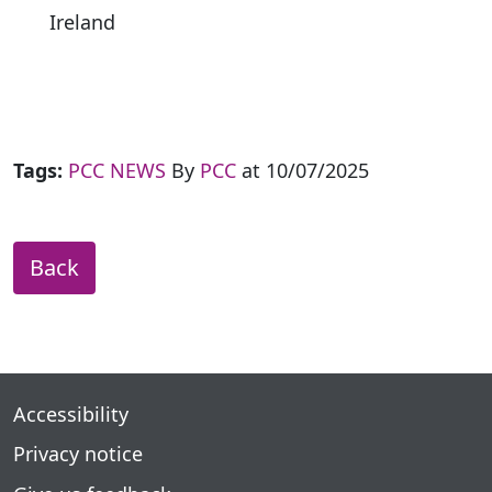
Ireland
Tags:
PCC NEWS
By
PCC
at 10/07/2025
Back
Accessibility
Privacy notice