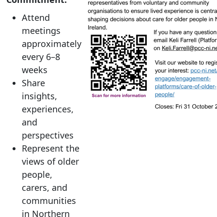
Attend
meetings
approximately
every 6–8
weeks
Share
insights,
experiences,
and
perspectives
Represent the
views of older
people,
carers, and
communities
in Northern