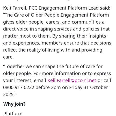
Keli Farrell, PCC Engagement Platform Lead said:
“The Care of Older People Engagement Platform
gives older people, carers, and communities a
direct voice in shaping services and policies that
matter most to them. By sharing their insights
and experiences, members ensure that decisions
reflect the reality of living with and providing
care.
“Together we can shape the future of care for
older people. For more information or to express
your interest, email
Keli.Farrell@pcc-ni.net
or call
0800 917 0222 before 2pm on Friday 31 October
2025.”
Why join?
Platform