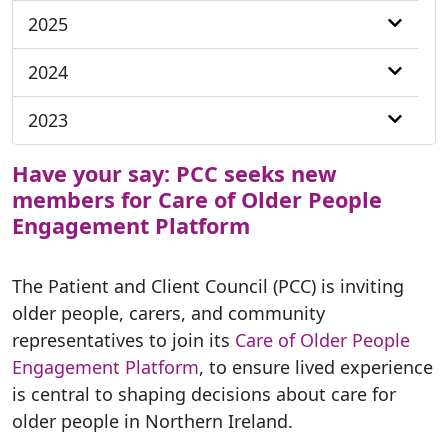
2025
2024
2023
Have your say: PCC seeks new
members for Care of Older People
Engagement Platform
The Patient and Client Council (PCC) is inviting
older people, carers, and community
representatives to join its
Care of Older People
Engagement Platform
, to ensure lived experience
is central to shaping decisions about care for
older people in Northern Ireland.