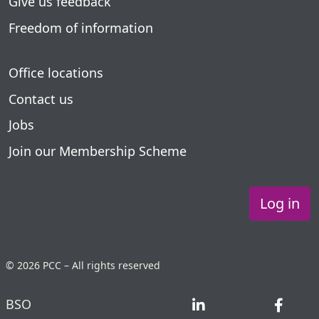
Give us feedback
Freedom of information
Office locations
Contact us
Jobs
Join our Membership Scheme
Log in
© 2026 PCC – All rights reserved
BSO