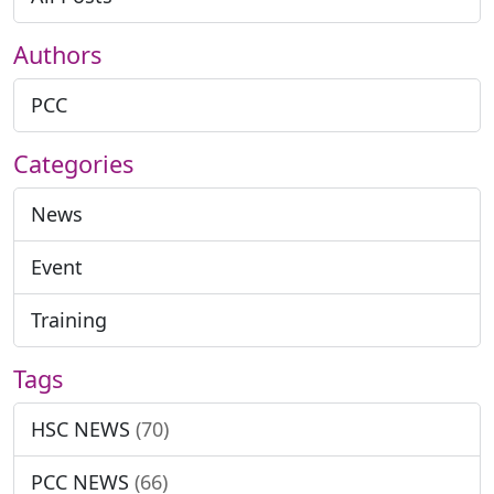
Authors
PCC
Categories
News
Event
Training
Tags
HSC NEWS
(70)
PCC NEWS
(66)