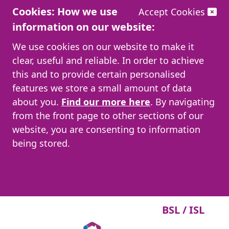
Cookies: How we use
Accept Cookies
information on our website:
We use cookies on our website to make it
clear, useful and reliable. In order to achieve
this and to provide certain personalised
features we store a small amount of data
about you.
Find our more here
. By navigating
from the front page to other sections of our
website, you are consenting to information
being stored.
BSL / ISL