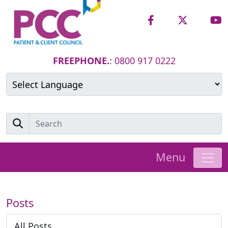
FREEPHONE.
: 0800 917 0222
Powered by
Translate
Menu
Posts
All Posts