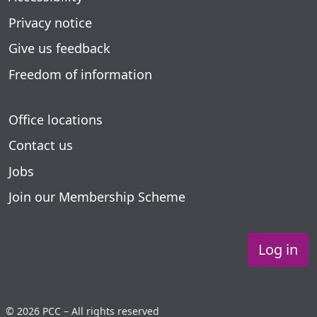
Privacy notice
Give us feedback
Freedom of information
Office locations
Contact us
Jobs
Join our Membership Scheme
Log in
© 2026 PCC – All rights reserved