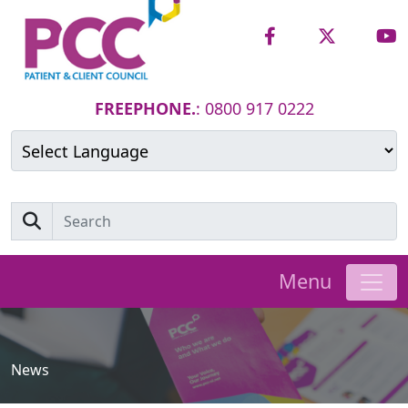
FREEPHONE.
: 0800 917 0222
Powered by
Translate
Menu
News