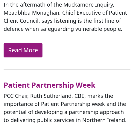
In the aftermath of the Muckamore Inquiry,
Meadbhba Monaghan, Chief Executive of Patient
Client Council, says listening is the first line of
defence when safeguarding vulnerable people.
Read More
Patient Partnership Week
PCC Chair, Ruth Sutherland, CBE, marks the
importance of Patient Partnership week and the
potential of developing a partnership approach
to delivering public services in Northern Ireland.