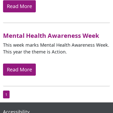
Read More
Mental Health Awareness Week
This week marks Mental Health Awareness Week.
This year the theme is Action.
Read More
1
Accessibility