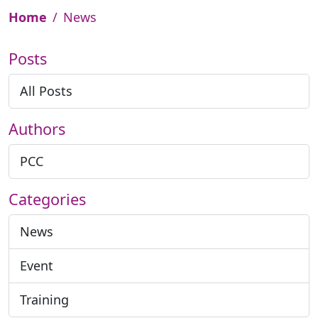
Home
News
Posts
All Posts
Authors
PCC
Categories
News
Event
Training