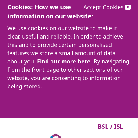
Cookies: How we use
Accept Cookies
information on our website:
We use cookies on our website to make it
clear, useful and reliable. In order to achieve
this and to provide certain personalised
features we store a small amount of data
about you.
Find our more here
. By navigating
from the front page to other sections of our
website, you are consenting to information
being stored.
BSL / ISL