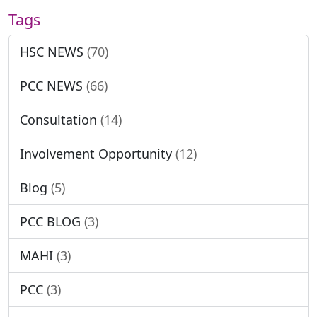
Tags
HSC NEWS
(70)
PCC NEWS
(66)
Consultation
(14)
Involvement Opportunity
(12)
Blog
(5)
PCC BLOG
(3)
MAHI
(3)
PCC
(3)