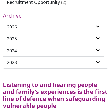
Recruitment Opportunity
(2)
Archive
2026
2025
2024
2023
Listening to and hearing people
and family’s experiences is the first
line of defence when safeguarding
vulnerable people